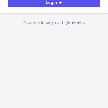
Login →
©2020 Plausible Analytics. All rights reserved.