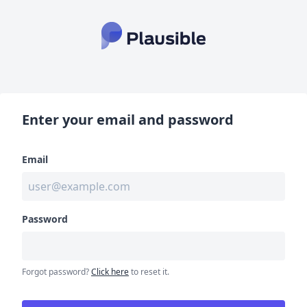
Enter your email and password
Email
Password
Forgot password?
Click here
to reset it.